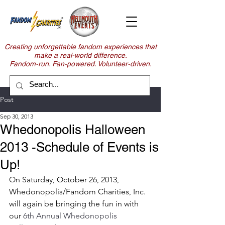
Creating unforgettable fandom experiences that
make a real-world difference.
Fandom-run. Fan-powered. Volunteer-driven.
Post
Sep 30, 2013
Whedonopolis Halloween
2013 -Schedule of Events is
Up!
On Saturday, October 26, 2013, 
Whedonopolis/Fandom Charities, Inc. 
will again be bringing the fun in with 
our 
6th Annual Whedonopolis 