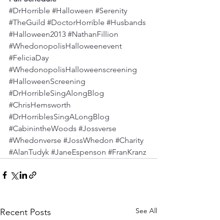
#DrHorrible
#Halloween
#Serenity
#TheGuild
#DoctorHorrible
#Husbands
#Halloween2013
#NathanFillion
#WhedonopolisHalloweenevent
#FeliciaDay
#WhedonopolisHalloweenscreening
#HalloweenScreening
#DrHorribleSingAlongBlog
#ChrisHemsworth
#DrHorriblesSingALongBlog
#CabinintheWoods
#Jossverse
#Whedonverse
#JossWhedon
#Charity
#AlanTudyk
#JaneEspenson
#FranKranz
See All
Recent Posts