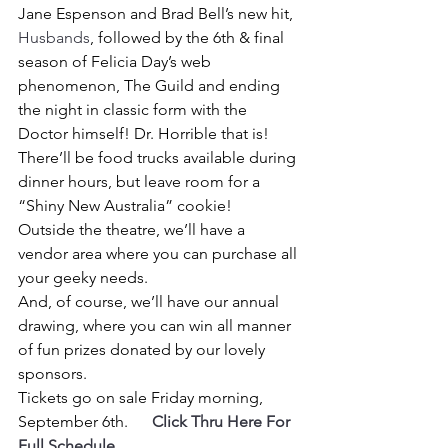
Jane Espenson and Brad Bell’s new hit, 
Husbands
, followed by the 6th & final 
season of Felicia Day’s web 
phenomenon, The Guild and ending 
the night in classic form with the 
Doctor himself! Dr. Horrible that is!
There’ll be food trucks available during 
dinner hours, but leave room for a 
“Shiny New Australia” cookie!
Outside the theatre, we’ll have a 
vendor area where you can purchase all 
your geeky needs.
And, of course, we’ll have our annual 
drawing, where you can win all manner 
of fun prizes donated by our lovely 
sponsors.
Tickets go on sale Friday morning, 
September 6th.     
Click Thru Here For 
Full Schedule 