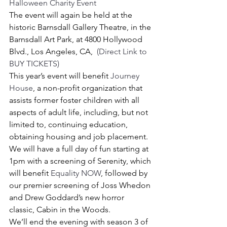
Halloween Charity Event
The event will again be held at the 
historic Barnsdall Gallery Theatre, in the 
Barnsdall Art Park, at 4800 Hollywood 
Blvd., Los Angeles, CA,  
(Direct Link to 
BUY TICKETS)
This year’s event will benefit 
Journey 
House
, a non-profit organization that 
assists former foster children with all 
aspects of adult life, including, but not 
limited to, continuing education, 
obtaining housing and job placement.
We will have a full day of fun starting at 
1pm with a screening of Serenity, which 
will benefit 
Equality NOW
, followed by 
our premier screening of Joss Whedon 
and Drew Goddard’s new horror 
classic, Cabin in the Woods.
We’ll end the evening with season 3 of 