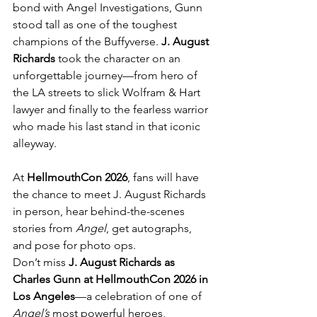
bond with Angel Investigations, Gunn 
stood tall as one of the toughest 
champions of the Buffyverse. 
J. August 
Richards
 took the character on an 
unforgettable journey—from hero of 
the LA streets to slick Wolfram & Hart 
lawyer and finally to the fearless warrior 
who made his last stand in that iconic 
alleyway.
At 
HellmouthCon 2026
, fans will have 
the chance to meet J. August Richards 
in person, hear behind-the-scenes 
stories from 
Angel
, get autographs, 
and pose for photo ops.
Don’t miss 
J. August Richards as 
Charles Gunn at HellmouthCon 2026 in 
Los Angeles
—a celebration of one of 
Angel’s
 most powerful heroes, 