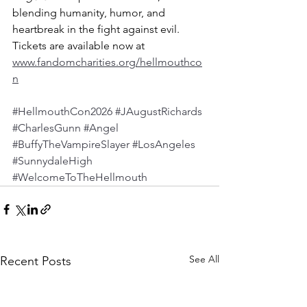
blending humanity, humor, and 
heartbreak in the fight against evil. 
Tickets are available now at 
www.fandomcharities.org/hellmouthco
n
#HellmouthCon2026
#JAugustRichards
#CharlesGunn
#Angel
#BuffyTheVampireSlayer
#LosAngeles
#SunnydaleHigh
#WelcomeToTheHellmouth
See All
Recent Posts