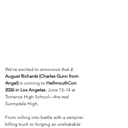
We’re excited to announce that 
J. 
August Richards (Charles Gunn from 
Angel)
 is coming to 
HellmouthCon 
2026 in Los Angeles
, June 13–14 at 
Torrance High School—the real 
Sunnydale High.
From rolling into battle with a vampire-
killing truck to forging an unshakable 