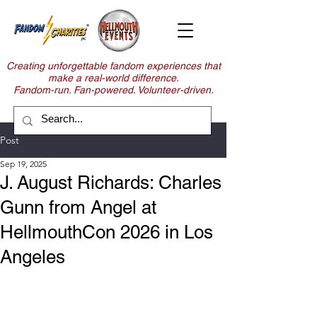
Creating unforgettable fandom experiences that
make a real-world difference.
Fandom-run. Fan-powered. Volunteer-driven.
Post
Sep 19, 2025
J. August Richards: Charles
Gunn from Angel at
HellmouthCon 2026 in Los
Angeles