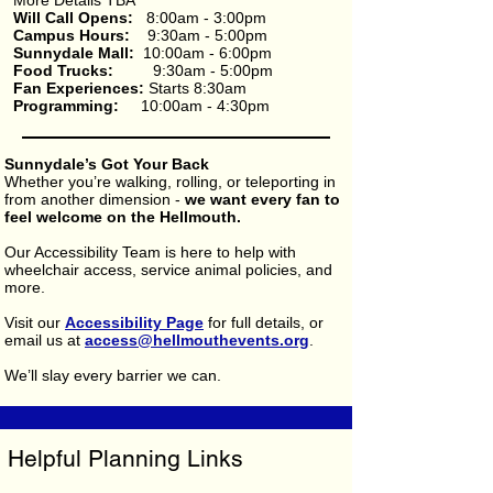
More Details TBA
Will Call Opens:
8:00am - 3:00pm
Campus Hours:
9:30am - 5:00pm
Sunnydale Mall:
10:00am - 6:00pm​
Food Trucks:
9:30am - 5:00pm
Fan Experiences:
Starts 8:30am
Programming:
10:00am - 4:30pm
Sunnydale’s Got Your Back
Whether you’re walking, rolling, or teleporting in
from another dimension -
we want every fan to
feel welcome on the Hellmouth.
Our Accessibility Team is here to help with
wheelchair access, service animal policies, and
more.
Visit our
Accessibility Page
for full details, or
email us at
access@hellmouthevents.org
.
We’ll slay every barrier we can.
Helpful Planning Links