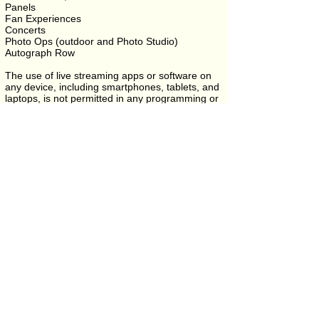
Panels
Fan Experiences
Concerts
Photo Ops (outdoor and Photo Studio)
Autograph Row
The use of live streaming apps or software on
any device, including smartphones, tablets, and
laptops, is not permitted in any programming or
event space.
Filming may only take place with prior approval
and must not block or disrupt the experience of
other attendees.
Need help navigating once you arrive? Visit the
Campus Map
.
Coming from out of town? Check
Location &
Directions
for parking and travel info.
Community & Appreciation
HellmouthCon has proudly offered complimentary or
discounted tickets to military, veterans, nurses, and