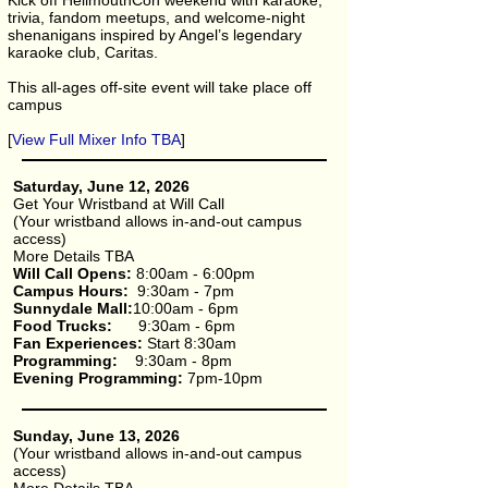
Kick off HellmouthCon weekend with karaoke,
trivia, fandom meetups, and welcome-night
shenanigans inspired by Angel’s legendary
karaoke club, Caritas.
This all-ages off-site event will take place off
campus
[
View Full Mixer Info TBA
]
Saturday, June 12, 2026
Get Your Wristband at Will Call
(Your wristband allows in-and-out campus
access)
More Details TBA
Will Call Opens:
8:00am - 6:00pm
Campus Hours:
9:30am - 7pm
Sunnydale Mall:
10:00am - 6pm​
Food Trucks:
9:30am - 6pm
Fan Experiences:
Start 8:30am
Programming:
9:30am - 8pm
Evening Programming:
7pm-10pm
Sunday, June 13, 2026
(Your wristband allows in-and-out campus
access)