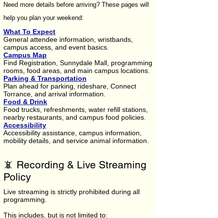
Need more details before arriving? These pages will
help you plan your weekend:
What To Expect
General attendee information, wristbands,
campus access, and event basics.
Campus Map
Find Registration, Sunnydale Mall, programming
rooms, food areas, and main campus locations.
Parking & Transportation
Plan ahead for parking, rideshare, Connect
Torrance, and arrival information.
Food & Drink
Food trucks, refreshments, water refill stations,
nearby restaurants, and campus food policies.
Accessibility
Accessibility assistance, campus information,
mobility details, and service animal information.
📵 Recording & Live Streaming
Policy
Live streaming is strictly prohibited during all
programming.
This includes, but is not limited to: