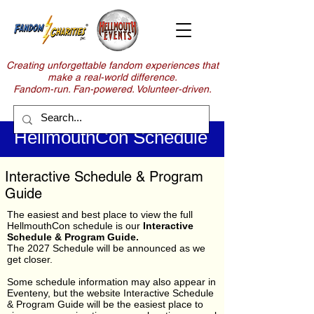
Creating unforgettable fandom experiences that
make a real-world difference.
Fandom-run. Fan-powered. Volunteer-driven.
HellmouthCon Schedule
Interactive Schedule & Program
Guide
The easiest and best place to view the full
HellmouthCon schedule is our
Interactive
Schedule & Program Guide.
The 2027 Schedule will be announced as we
get closer.
Some schedule information may also appear in
Eventeny, but the website Interactive Schedule
& Program Guide will be the easiest place to