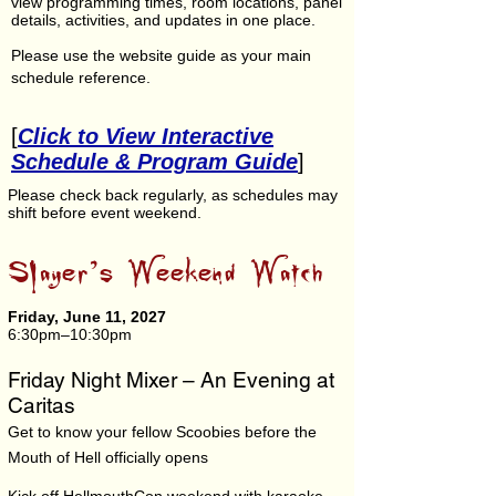
view programming times, room locations, panel
details, activities, and updates in one place.
Please use the website guide as your main
schedule reference.
[
Click to View Interactive
Schedule & Program Guide
]
Please check back regularly, as schedules may
shift before event weekend.
Slayer’s Weekend Watch
Friday, June 11, 2027
6:30pm–10:30pm
Friday Night Mixer – An Evening at
Caritas
Get to know your fellow Scoobies before the
Mouth of Hell officially opens​