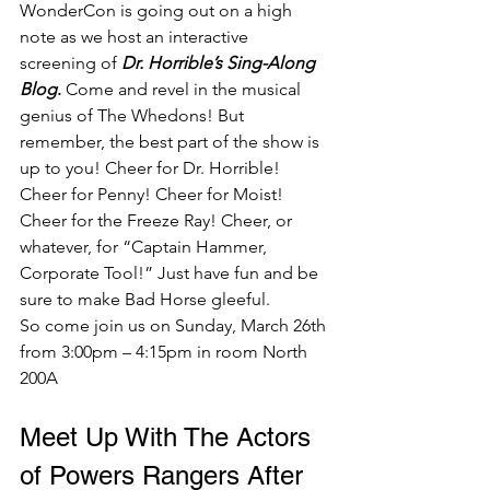
WonderCon is going out on a high 
note as we host an interactive 
screening of 
Dr. Horrible’s Sing-Along 
Blog
.
 Come and revel in the musical 
genius of The Whedons! But 
remember, the best part of the show is 
up to you! Cheer for Dr. Horrible! 
Cheer for Penny! Cheer for Moist! 
Cheer for the Freeze Ray! Cheer, or 
whatever, for “Captain Hammer, 
Corporate Tool!” Just have fun and be 
sure to make Bad Horse gleeful. 
So come join us on Sunday, March 26th 
from 3:00pm – 4:15pm in room North 
200A  
Meet Up With The Actors 
of Powers Rangers After 