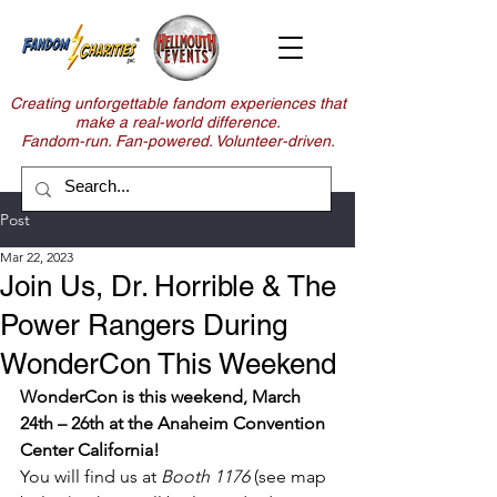
Creating unforgettable fandom experiences that
make a real-world difference.
Fandom-run. Fan-powered. Volunteer-driven.
Post
Mar 22, 2023
Join Us, Dr. Horrible & The
Power Rangers During
WonderCon This Weekend
WonderCon is this weekend, March 
24th – 26th at the Anaheim Convention 
Center California!
You will find us at
 Booth 1176
 (see map 