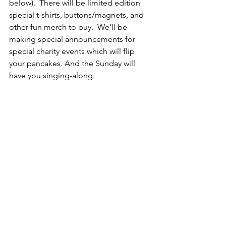
below).  There will be limited edition 
special t-shirts, buttons/magnets, and 
other fun merch to buy.  We’ll be 
making special announcements for 
special charity events which will flip 
your pancakes. And the Sunday will 
have you singing-along. 