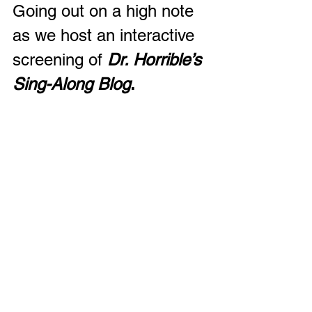
Going out on a high note 
as we host an interactive 
screening of 
Dr. Horrible’s 
Sing-Along Blog
.