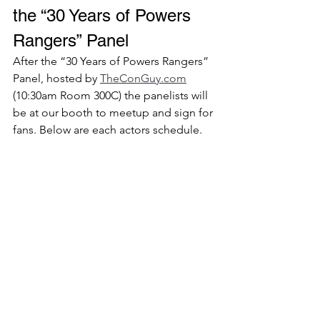
the “30 Years of Powers 
Rangers” Panel 
After the “30 Years of Powers Rangers” 
Panel, hosted by 
TheConGuy.com
(10:30am Room 300C) the panelists will 
be at our booth to meetup and sign for 
fans. Below are each actors schedule. 