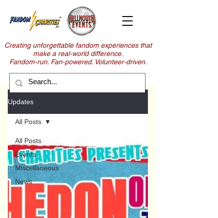
Creating unforgettable fandom experiences that
make a real-world difference.
Fandom-run. Fan-powered. Volunteer-driven.
Updates
All Posts
All Posts
Events
Miscellaneous
News