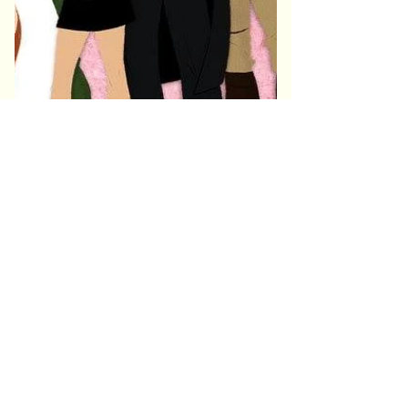
Community & Appreciation
HellmouthCon has proudly offered complimentary or
discounted tickets to military, veterans, nurses, and
first responders in past years as a thank-you for
their service. Availability is limited and may vary
year to year.