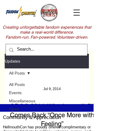
Creating unforgettable fandom experiences that
make a real-world difference.
Fandom-run. Fan-powered. Volunteer-driven.
Updates
All Posts
All Posts
Jul 9, 2014
Events
Miscellaneous
SDCC 2014: Whedonopolis™
News
Comes Back “Once More with
Community & Appreciation
Feeling”
HellmouthCon has proudly offered complimentary or