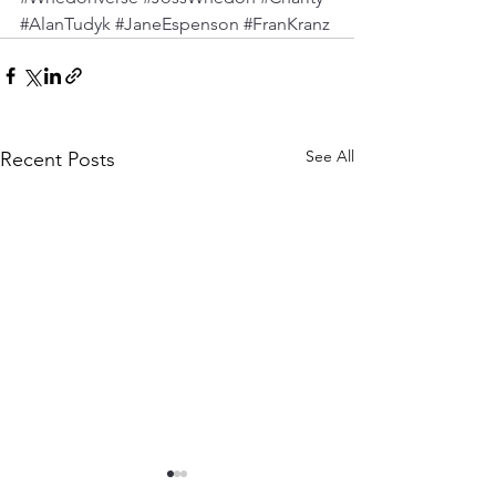
#AlanTudyk
#JaneEspenson
#FranKranz
See All
Recent Posts