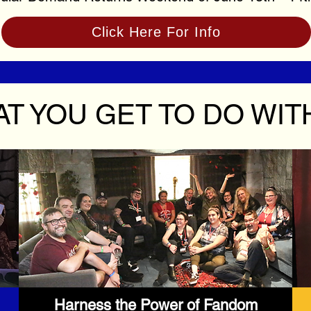
Click Here For Info
T YOU GET TO DO WIT
Harness the Power of Fandom