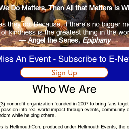
 We Do Matters, Then All that Matters Is 
as they do. Because, if there's no bigger 
 of kindness is the greatest thing in the wor
— Angel the Series,
Epiphany
iss An Event - Subscribe to E-Ne
Sign Up
Who We Are
3) nonprofit organization founded in 2007 to bring fans toget
passion into real world impact through events, community 
andom while helping others.
es is HellmouthCon, produced under Hellmouth Events, the ev