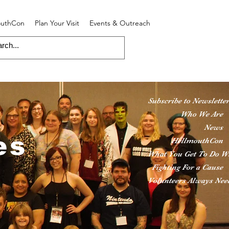
outhCon
Plan Your Visit
Events & Outreach
Subscribe to Newslette
Who We Are
News
es
HellmouthCon
What You Get To Do W
Fighting For a Cause
Volunteers Always Nee