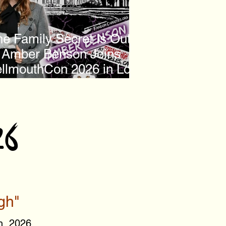
e Family Secret Is Out:
Amber Benson Joins
llmouthCon 2026 in Los
Angeles
26
gh"
h, 2026