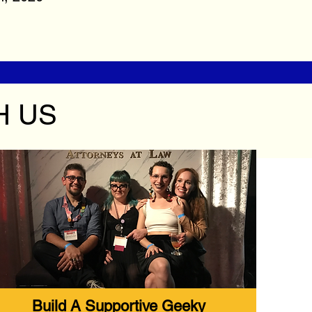
H US
Build A Supportive Geeky