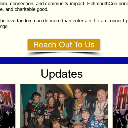
ndom, connection, and community impact, HellmouthCon bring
e, and charitable good.
believe fandom can do more than entertain. It can connect p
nge.
Reach Out To Us
Updates