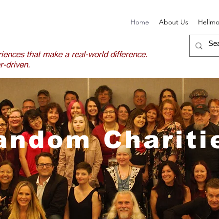
Home
About Us
Hellm
iences that make a real-world difference.
-driven.
andom Chariti