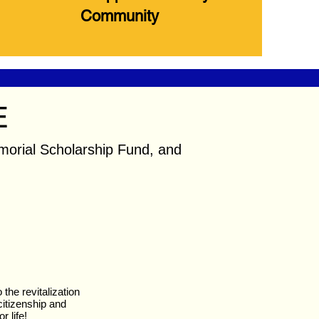
Community
E
orial Scholarship Fund, and
the revitalization
itizenship and
r life!