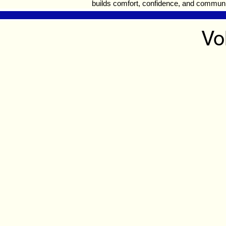
builds comfort, confidence, and communi
Vo