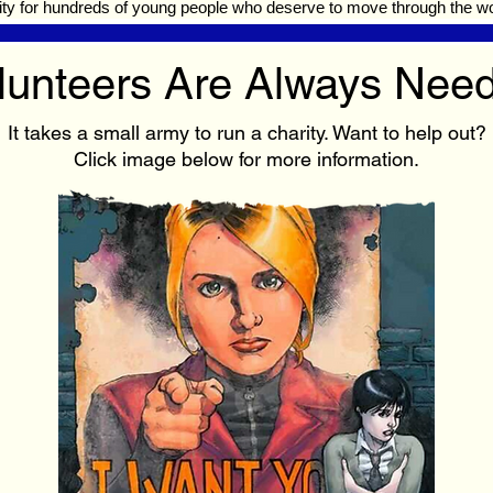
ty for hundreds of young people who deserve to move through the wor
lunteers Are Always Nee
It takes a small army to run a charity. Want to help out?
Click image below for more information.