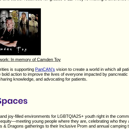
twork: In memory of Camden Toy
ties is supporting
PanCAN’s
vision to create a world in which all pat
e bold action to improve the lives of everyone impacted by pancreati
sharing knowledge, and advocating for patients.
e, and joy-filled environments for LGBTQIA2S+ youth right in the comm
l equity—meeting young people where they are, celebrating who they 
s & Dragons gatherings to their Inclusive Prom and annual camping 