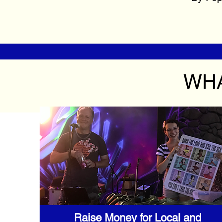
WHA
Raise Money for Local and