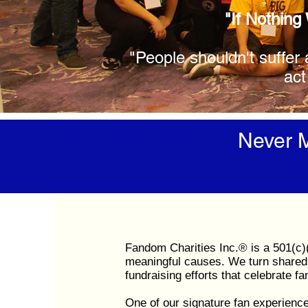
"If Nothing
"People shouldn't suffer 
act
Never M
Fandom Charities Inc.® is a 501(c)(
meaningful causes. We turn shared 
fundraising efforts that celebrate f
One of our signature fan experienc