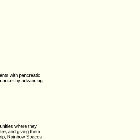
ients with pancreatic
c cancer by advancing
unities where they
are, and giving them
trip, Rainbow Spaces