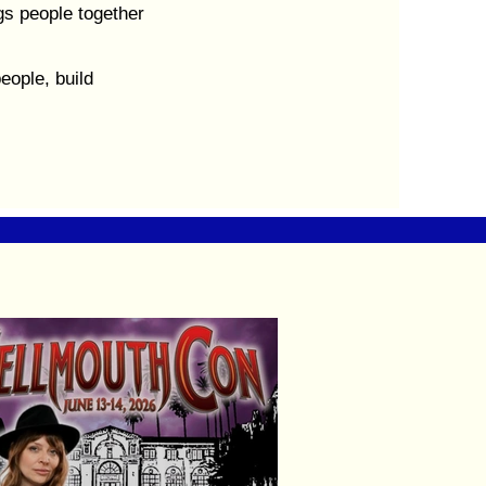
s people together
eople, build