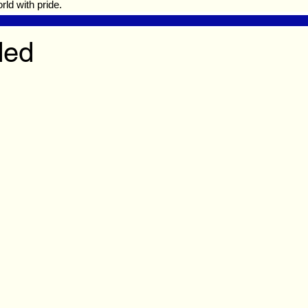
ld with pride.
ded