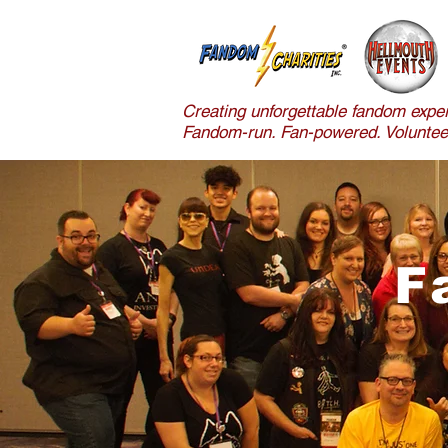
Creating unforgettable fandom exper
Fandom-run. Fan-powered. Volunteer
F