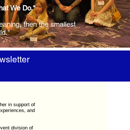
What We Do."
meaning, then the smallest
ld."
wsletter
her in support of
experiences, and
ent division of