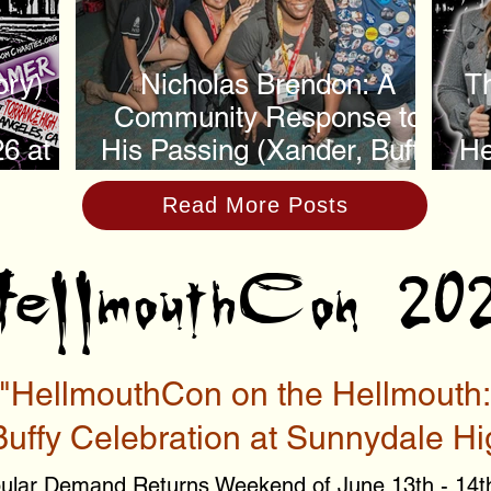
ory)
Nicholas Brendon: A
Th
Community Response to
6 at
His Passing (Xander, Buffy
He
h
the Vampire Slayer)
Read More Posts
ellmouthCon 20
"HellmouthCon on the Hellmouth:
Buffy Celebration at Sunnydale Hi
ular Demand Returns Weekend of June 13th - 14t