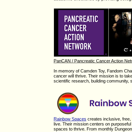
PanCAN / Pancreatic Cancer Action Ne
In memory of Camden Toy, Fandom Chari
cancer will thrive. Their
mission is to tak
scientific research, building community, 
Rainbow Spaces
creates inclusive, fre
live. Their mission centers on purposefu
spaces to thrive. From monthly Dungeon