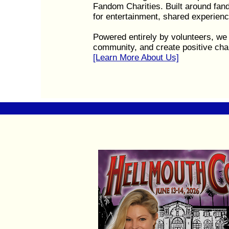
Fandom Charities. Built around fa
for entertainment, shared experienc
Powered entirely by volunteers, we 
community, and create positive cha
[Learn More About Us]