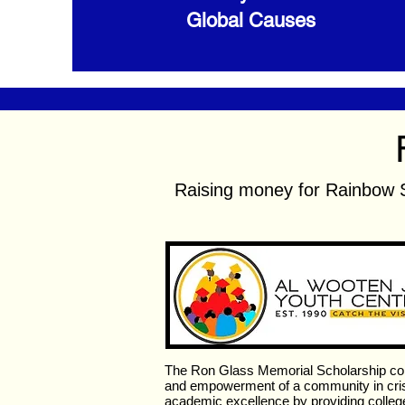
Global Causes
Raising money for Rainbow 
The Ron Glass Memorial Scholarship co
and empowerment of a community in crisi
academic excellence by providing college