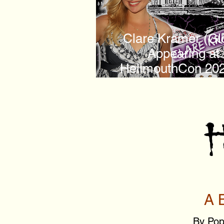
Clare Kramer (Gl
Appearing at
HellmouthCon 202
Sunnydale Hig
H
A 
By Pop