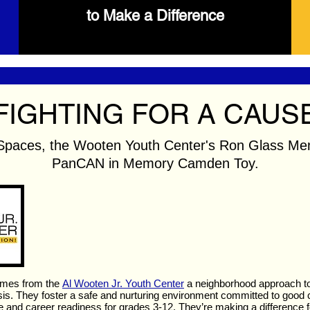
to Make a Difference
FIGHTING FOR A CAUS
Spaces, the Wooten Youth Center's Ron Glass Mem
PanCAN in Memory Camden Toy.
mes from the
Al Wooten Jr. Youth Center
a neighborhood approach to 
s. They foster a safe and nurturing environment committed to good c
 and career readiness for grades 3-12. They’re making a difference fo